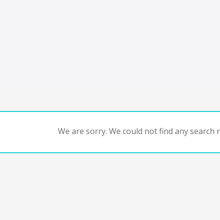
We are sorry. We could not find any search re