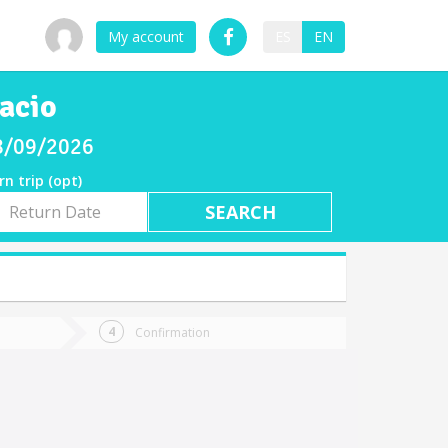
My account
ES
EN
acio
08/09/2026
rn trip (opt)
rn
e
Confirmation