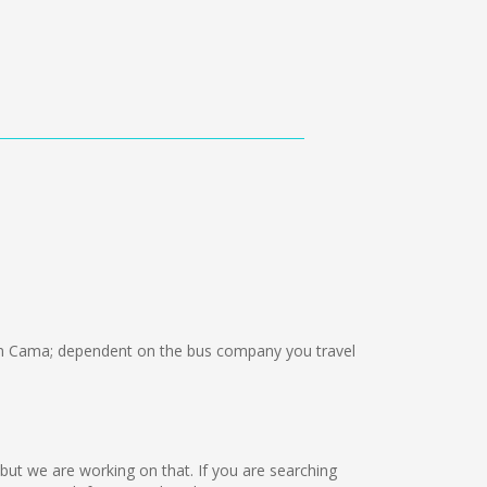
n Cama; dependent on the bus company you travel
 but we are working on that. If you are searching