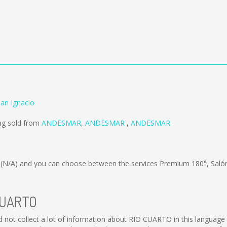
an Ignacio
ng sold from
ANDESMAR
,
ANDESMAR
,
ANDESMAR
.
s
(N/A)
and you can choose between the services Premium 180°, Saló
 CUARTO
ld not collect a lot of information about RIO CUARTO in this language