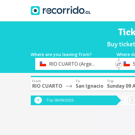
Tic
Buy ticke
Where are you leaving from?
Where d
*
*
RIO CUARTO (Argentina)
Departure
Destina
From
To
Trip
RIO CUARTO
San Ignacio
Sunday 09 
Trip 08/09/2026