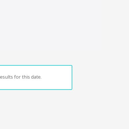
sults for this date.