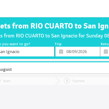
kets from RIO CUARTO to San Ign
ts from RIO CUARTO to San Ignacio for Sunday 
o you want to go?
Trip
Retu
*
Retu
San Ignacio
tion
Departure
Dat
Date
August
Seats
Payment