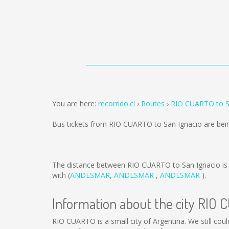
You are here:
recorrido.cl
Routes
RIO CUARTO to S
Bus tickets from RIO CUARTO to San Ignacio are bei
The distance between RIO CUARTO to San Ignacio i
with (
ANDESMAR
,
ANDESMAR
,
ANDESMAR
).
Information about the city RIO
RIO CUARTO is a small city of Argentina. We still cou