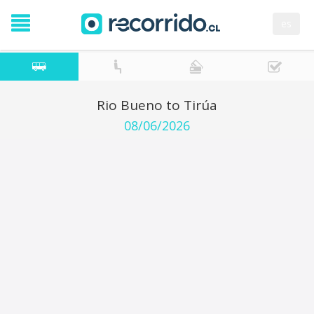
es
Rio Bueno to Tirúa
08/06/2026