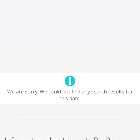
We are sorry. We could not find any search results for
this date.