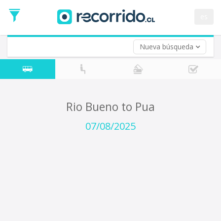
Departure
Date
es
Return trip (opt)
Return
Date
Nueva búsqueda
Rio Bueno to Pua
07/08/2025