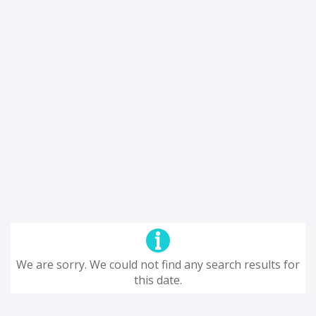
We are sorry. We could not find any search results for
this date.