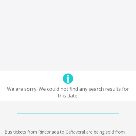
We are sorry. We could not find any search results for
this date.
Bus tickets from Rinconada to Cañaveral are being sold from