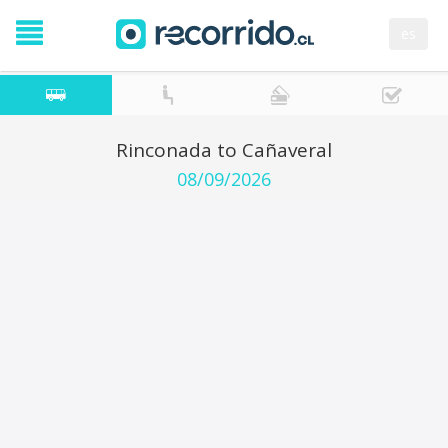
es
Rinconada to Cañaveral
08/09/2026