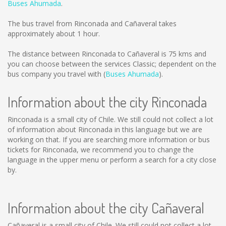
Buses Ahumada
.
The bus travel from Rinconada and Cañaveral takes
approximately about 1 hour.
The distance between Rinconada to Cañaveral is
75 kms
and
you can choose between the services Classic; dependent on the
bus company you travel with (
Buses Ahumada
).
Information about the city Rinconada
Rinconada is a small city of Chile. We still could not collect a lot
of information about Rinconada in this language but we are
working on that. If you are searching more information or bus
tickets for Rinconada, we recommend you to change the
language in the upper menu or perform a search for a city close
by.
Information about the city Cañaveral
Cañaveral is a small city of Chile. We still could not collect a lot