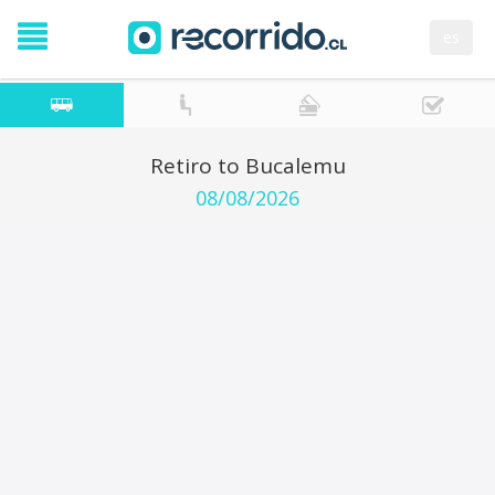
es
Retiro to Bucalemu
08/08/2026