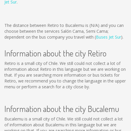
Jet Sur
.
The distance between Retiro to Bucalemu is
(N/A)
and you can
choose between the services Salón Cama, Semi Cama;
dependent on the bus company you travel with (
Buses Jet Sur
).
Information about the city Retiro
Retiro is a small city of Chile. We still could not collect a lot of
information about Retiro in this language but we are working on
that. If you are searching more information or bus tickets for
Retiro, we recommend you to change the language in the upper
menu or perform a search for a city close by.
Information about the city Bucalemu
Bucalemu is a small city of Chile. We still could not collect a lot
of information about Bucalemu in this language but we are
working on that. If you are searching more information or bus