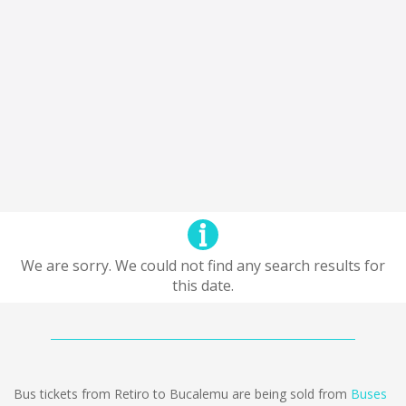
We are sorry. We could not find any search results for
this date.
Bus tickets from Retiro to Bucalemu are being sold from
Buses