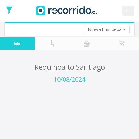
Departure
Date
es
Return trip (opt)
Return
Date
Nueva búsqueda
Requinoa to Santiago
10/08/2024