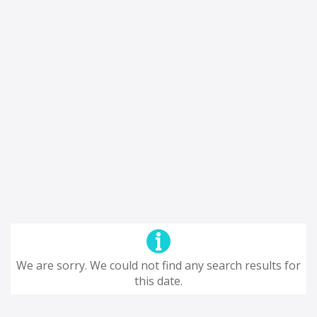
We are sorry. We could not find any search results for
this date.