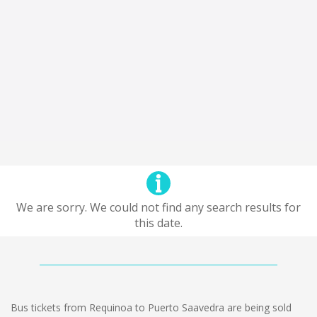
We are sorry. We could not find any search results for
this date.
Bus tickets from Requinoa to Puerto Saavedra are being sold