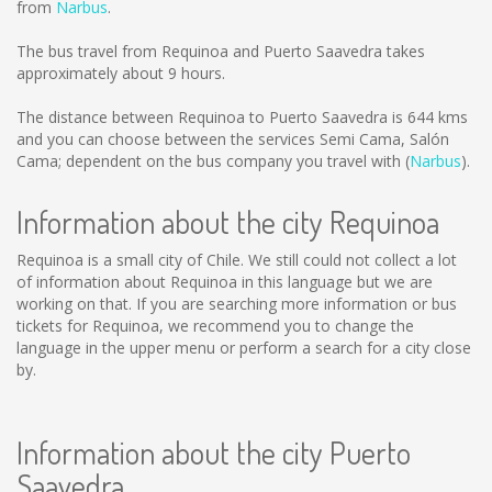
from
Narbus
.
The bus travel from Requinoa and Puerto Saavedra takes
approximately about 9 hours.
The distance between Requinoa to Puerto Saavedra is
644 kms
and you can choose between the services Semi Cama, Salón
Cama; dependent on the bus company you travel with (
Narbus
).
Information about the city Requinoa
Requinoa is a small city of Chile. We still could not collect a lot
of information about Requinoa in this language but we are
working on that. If you are searching more information or bus
tickets for Requinoa, we recommend you to change the
language in the upper menu or perform a search for a city close
by.
Information about the city Puerto
Saavedra