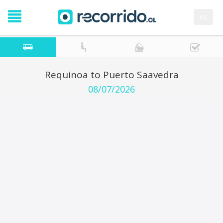
es
Requinoa to Puerto Saavedra
08/07/2026