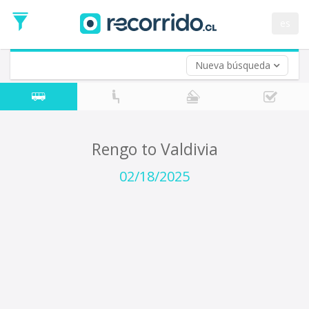
Departure
Date
es
Return trip (opt)
Return
Date
Nueva búsqueda
Rengo to Valdivia
02/18/2025