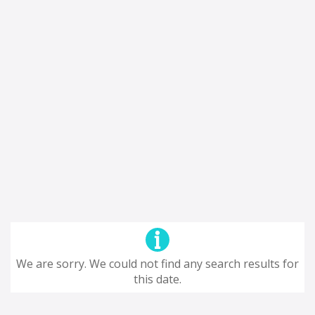
We are sorry. We could not find any search results for
this date.