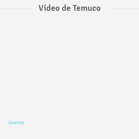
Vídeo de Temuco
Sources