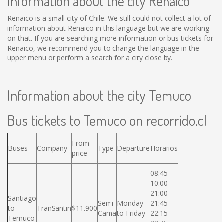
Information about the city Renaico
Renaico is a small city of Chile. We still could not collect a lot of
information about Renaico in this language but we are working
on that. If you are searching more information or bus tickets for
Renaico, we recommend you to change the language in the
upper menu or perform a search for a city close by.
Information about the city Temuco
Bus tickets to Temuco on recorrido.cl
From
Buses
Company
Type
Departure
Horarios
price
08:45
10:00
21:00
Santiago
Semi
Monday
21:45
to
TranSantin
$11.900
Cama
to Friday
22:15
Temuco