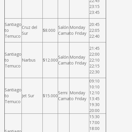
22:45
23:15
23:45
Santiago
20:45
Cruz del
Salón
Monday
to
$8.000
22:05
Sur
Cama
to Friday
Temuco
22:40
21:45
Santiago
22:00
Salón
Monday
to
Narbus
$12.000
22:10
Cama
to Friday
Temuco
22:15
22:30
09:10
10:10
Santiago
Semi
Monday
12:10
to
Jet Sur
$15.000
Cama
to Friday
13:45
Temuco
19:30
20:00
15:30
17:00
18:00
Santiago