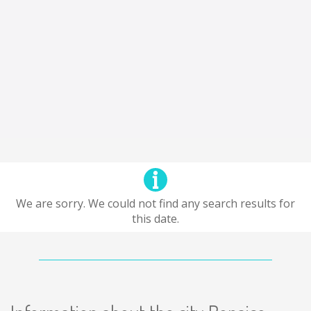
We are sorry. We could not find any search results for
this date.