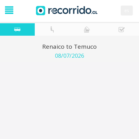
es
Renaico to Temuco
08/07/2026