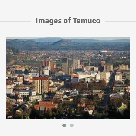
Images of Temuco