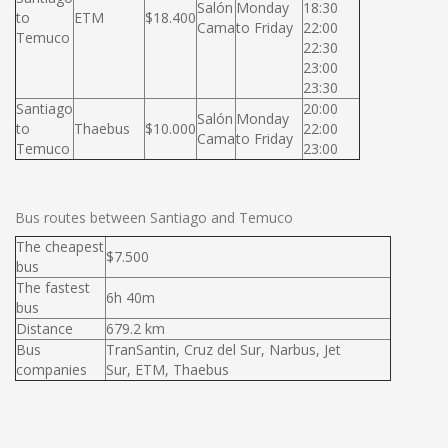
Salón
Monday
18:30
to
ETM
$18.400
Cama
to Friday
22:00
Temuco
22:30
23:00
23:30
Santiago
20:00
Salón
Monday
to
Thaebus
$10.000
22:00
Cama
to Friday
Temuco
23:00
Bus routes between Santiago and Temuco
The cheapest
$7.500
bus
The fastest
6h 40m
bus
Distance
679.2 km
Bus
TranSantin, Cruz del Sur, Narbus, Jet
companies
Sur, ETM, Thaebus