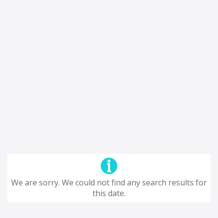
We are sorry. We could not find any search results for
this date.