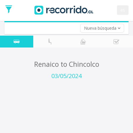
Departure
Date
es
Return trip (opt)
Return
Date
Nueva búsqueda
Renaico to Chincolco
03/05/2024