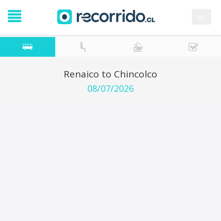
es
Renaico to Chincolco
08/07/2026