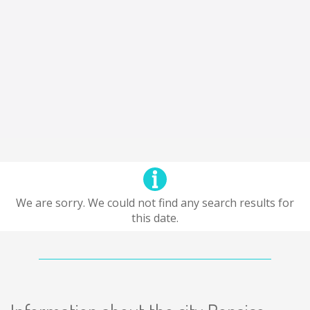
We are sorry. We could not find any search results for
this date.