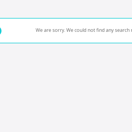
We are sorry. We could not find any search r