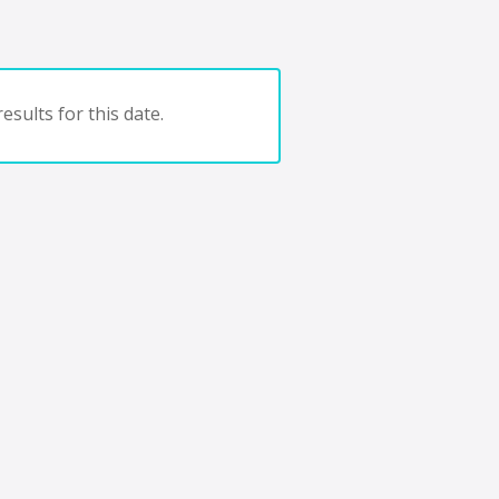
esults for this date.