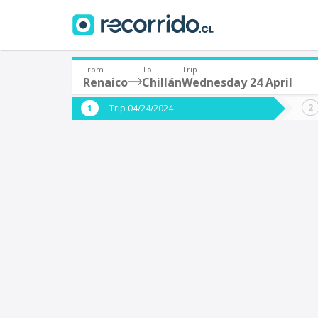
From
To
Trip
Renaico
Chillán
Wednesday 24 April
Where are you leaving from?
Where 
Trip 04/24/2024
*
*
Renaico
C
Departure
Destina