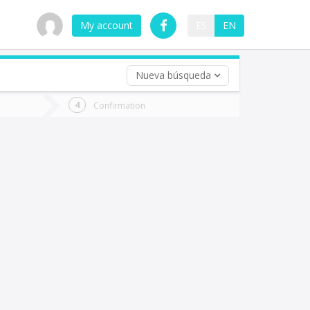
My account
ES
EN
Nueva búsqueda
 trip (opt)
Confirmation
urn
e