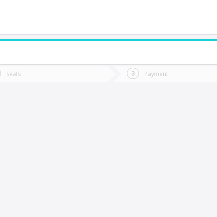
do you want to go?
Trip
Return
Seats
Payment
*
Ret
hillán
tion
Departure
Dat
Date