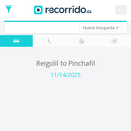
Departure
Date
es
Return trip (opt)
Return
Date
Nueva búsqueda
Reigolil to Pinchafil
11/14/2025