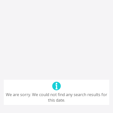
We are sorry. We could not find any search results for
this date.