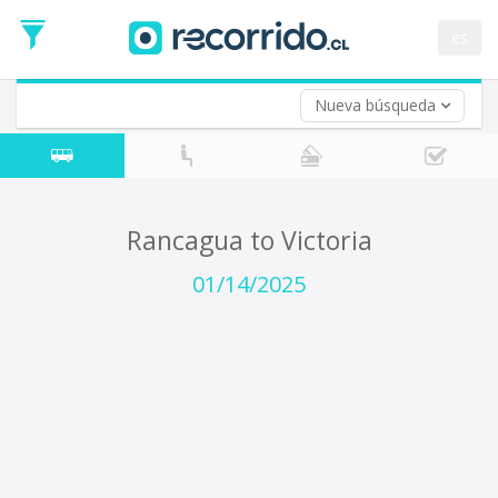
Departure
Date
es
Return trip (opt)
Return
Date
Nueva búsqueda
Rancagua to Victoria
01/14/2025