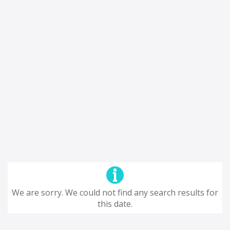
We are sorry. We could not find any search results for
this date.