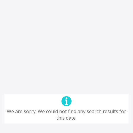
We are sorry. We could not find any search results for
this date.