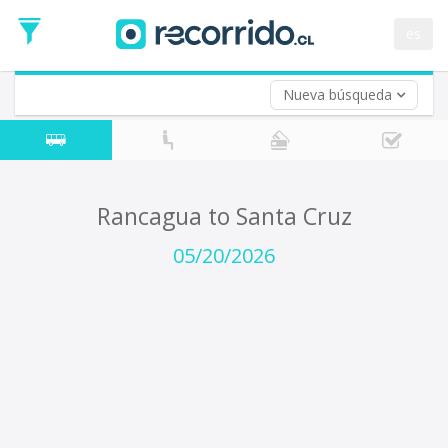
Departure
Date
es
Return trip (opt)
Return
Date
Nueva búsqueda
Rancagua to Santa Cruz
05/20/2026