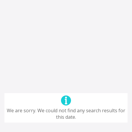
We are sorry. We could not find any search results for
this date.