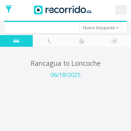
Departure
Date
es
Return trip (opt)
Return
Date
Nueva búsqueda
Rancagua to Loncoche
06/18/2025