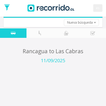
Departure
Date
es
Return trip (opt)
Return
Date
Nueva búsqueda
Rancagua to Las Cabras
11/09/2025