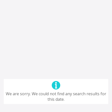
We are sorry. We could not find any search results for
this date.