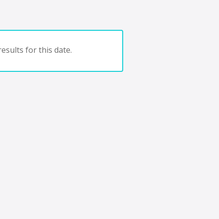
esults for this date.