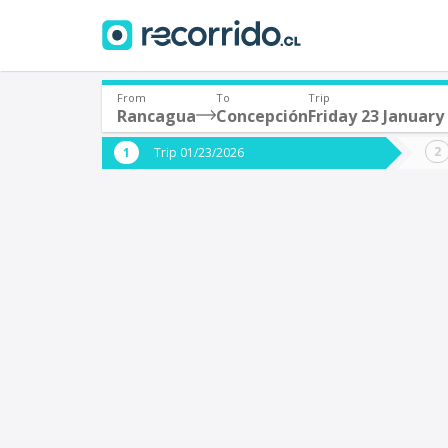
From
To
Trip
Rancagua
Concepción
Friday 23 January
Where are you leaving from?
Where 
Trip 01/23/2026
*
*
Rancagua
C
Departure
Destina