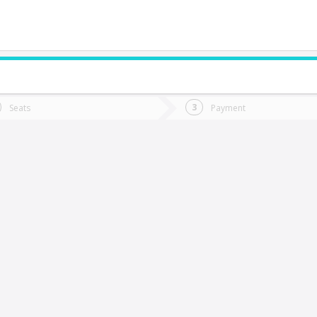
do you want to go?
Trip
Return
Seats
Payment
*
Ret
oncepción
tion
Departure
Dat
Date