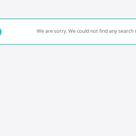
We are sorry. We could not find any search r