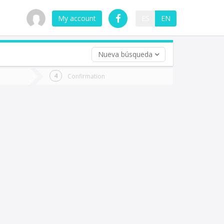
My account
ES
EN
Nueva búsqueda
 trip (opt)
Confirmation
urn
e