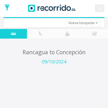
Departure
Date
es
Return trip (opt)
Return
Date
Nueva búsqueda
Rancagua to Concepción
09/10/2024