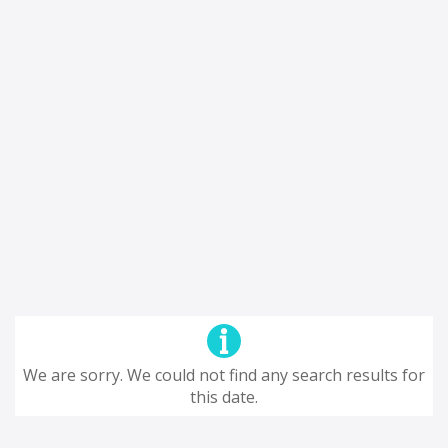
We are sorry. We could not find any search results for
this date.