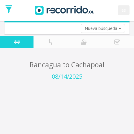
Departure
Date
es
Return trip (opt)
Return
Date
Nueva búsqueda
Rancagua to Cachapoal
08/14/2025