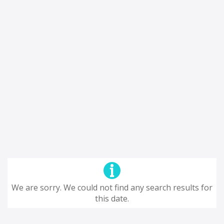
We are sorry. We could not find any search results for
this date.