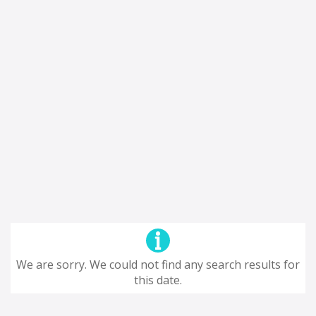
We are sorry. We could not find any search results for
this date.