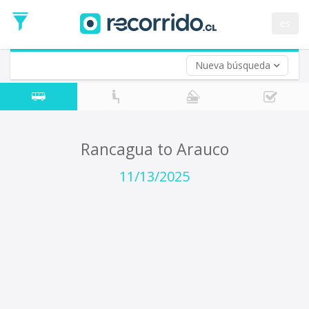
Departure
Date
es
Return trip (opt)
Return
Date
Nueva búsqueda
Rancagua to Arauco
11/13/2025