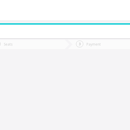
do you want to go?
Trip
Return
Seats
Payment
*
Ret
an Nicolas
tion
Departure
Dat
Date