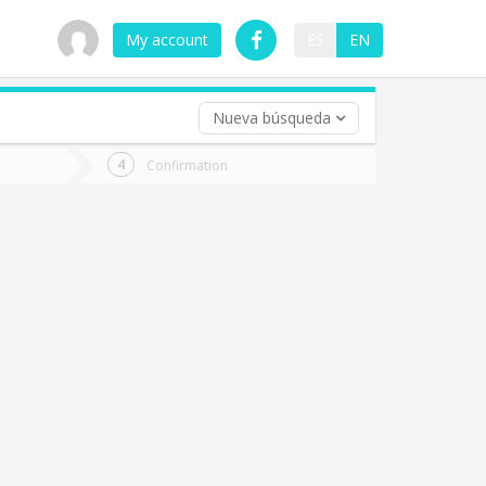
My account
ES
EN
Nueva búsqueda
 trip (opt)
Confirmation
urn
e