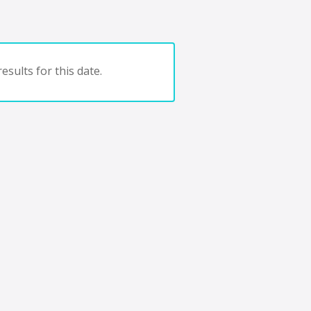
esults for this date.