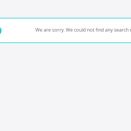
We are sorry. We could not find any search r