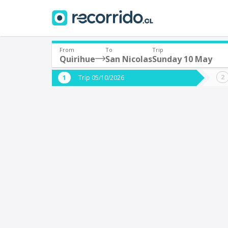
From
To
Trip
Quirihue
San Nicolas
Sunday 10 May
Where are you leaving from?
Where 
Trip 05/10/2026
*
*
Quirihue
S
Departure
Destina