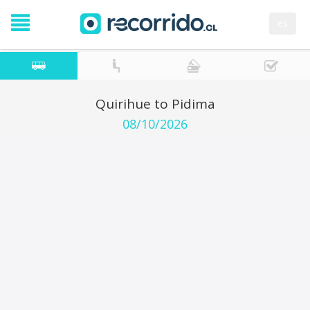
es
Quirihue to Pidima
08/10/2026