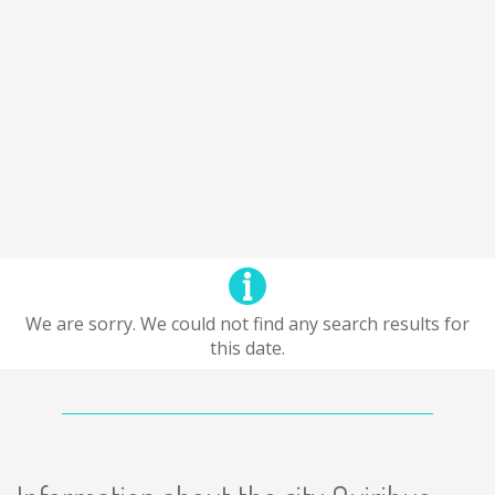
We are sorry. We could not find any search results for
this date.