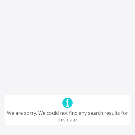
We are sorry. We could not find any search results for
this date.