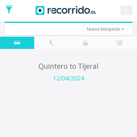
Departure
Date
es
Return trip (opt)
Return
Date
Nueva búsqueda
Quintero to Tijeral
12/04/2024