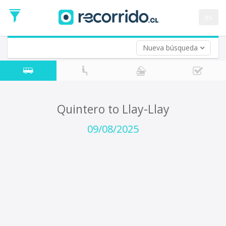
Departure
Date
es
Return trip (opt)
Return
Date
Nueva búsqueda
Quintero to Llay-Llay
09/08/2025