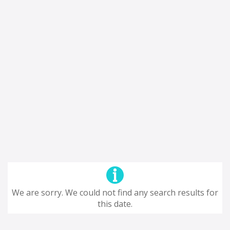
We are sorry. We could not find any search results for
this date.