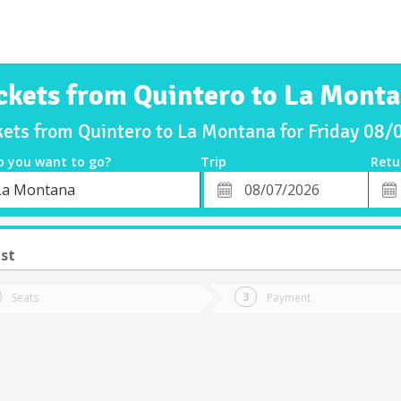
ckets from Quintero to La Mont
kets from Quintero to La Montana for Friday 08
o you want to go?
Trip
Retu
*
Retu
La Montana
tion
Departure
Dat
Date
ust
Seats
Payment