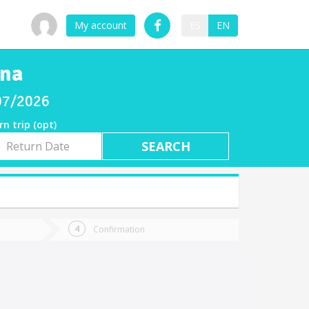
My account
ES
EN
ana
/07/2026
rn trip (opt)
rn
e
Confirmation