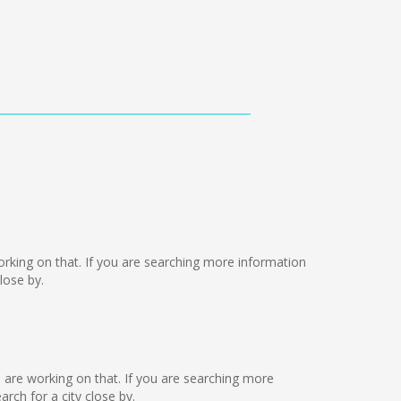
 working on that. If you are searching more information
lose by.
e are working on that. If you are searching more
ch for a city close by.