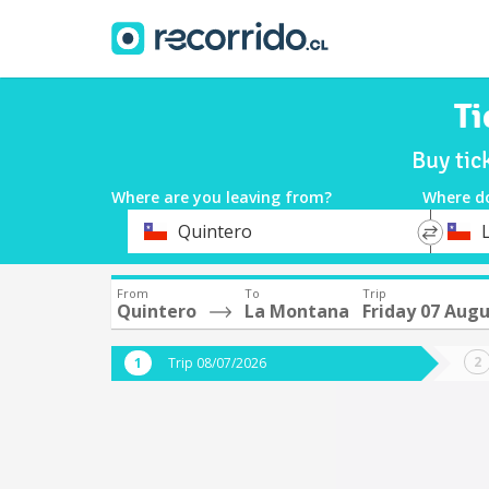
Ti
Buy tic
Where are you leaving from?
Where d
*
*
Quintero
Departure
Destina
From
To
Trip
Quintero
La Montana
Friday 07 Aug
Trip 08/07/2026