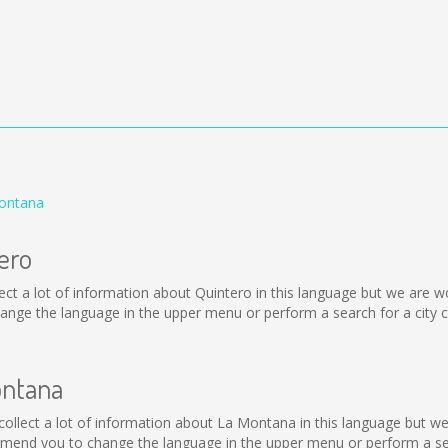
Montana
ero
collect a lot of information about Quintero in this language but we are
nge the language in the upper menu or perform a search for a city c
ontana
t collect a lot of information about La Montana in this language but w
mend you to change the language in the upper menu or perform a sear