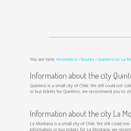
You are here:
recorrido.cl
Routes
Quintero to La 
Information about the city Quint
Quintero is a small city of Chile. We still could not 
or bus tickets for Quintero, we recommend you to cha
Information about the city La M
La Montana is a small city of Chile. We still could no
information or bus tickets for La Montana, we recom