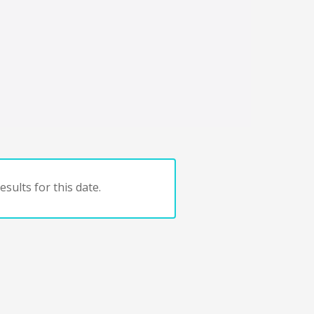
sults for this date.