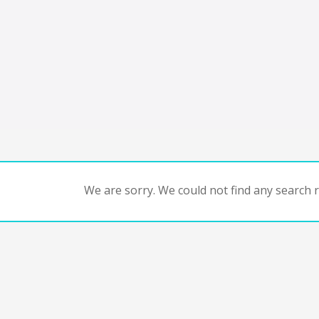
We are sorry. We could not find any search re