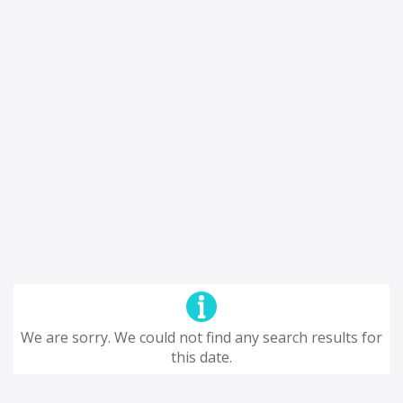
We are sorry. We could not find any search results for
this date.