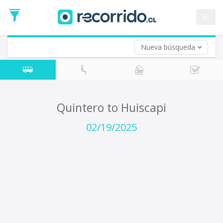
Departure
Date
es
Return trip (opt)
Return
Date
Nueva búsqueda
Quintero to Huiscapi
02/19/2025