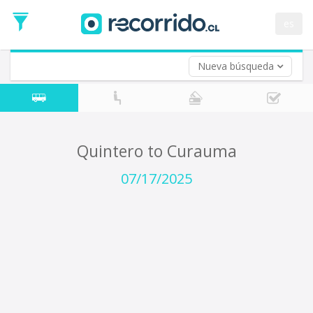
Departure
Date
es
Return trip (opt)
Return
Date
Nueva búsqueda
Quintero to Curauma
07/17/2025