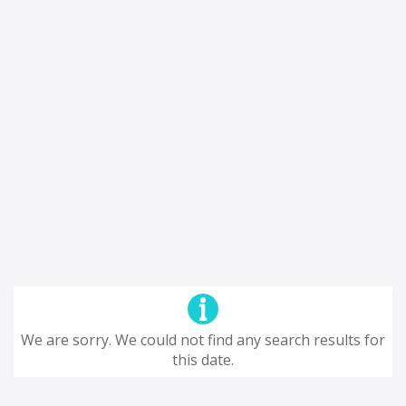
We are sorry. We could not find any search results for
this date.