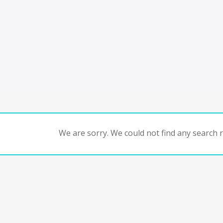
We are sorry. We could not find any search re