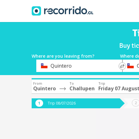
T
Buy ti
Where are you leaving from?
Where d
*
*
Quintero
Departure
Destina
From
To
Trip
Quintero
Challupen
Friday 07 Augus
Trip 08/07/2026