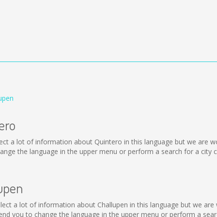
lupen
ero
collect a lot of information about Quintero in this language but we are
nge the language in the upper menu or perform a search for a city c
lupen
collect a lot of information about Challupen in this language but we ar
nd you to change the language in the upper menu or perform a search