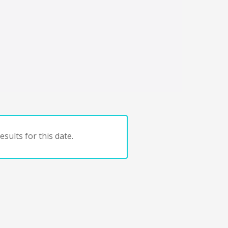
sults for this date.