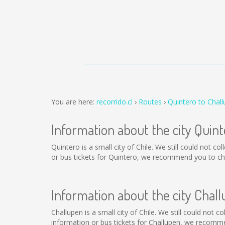
You are here:
recorrido.cl
Routes
Quintero to Chal
Information about the city Quint
Quintero is a small city of Chile. We still could not 
or bus tickets for Quintero, we recommend you to cha
Information about the city Chal
Challupen is a small city of Chile. We still could not 
information or bus tickets for Challupen, we recomme