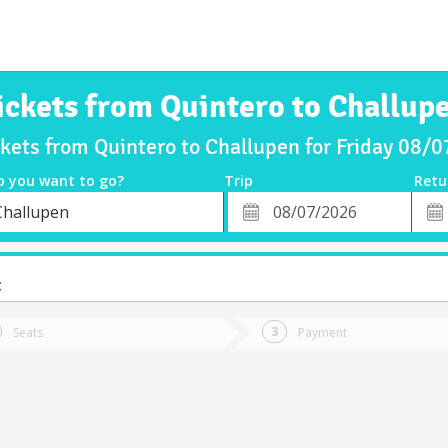
ickets from Quintero to Challup
ckets from Quintero to Challupen for Friday 08/
o you want to go?
Trip
Retu
*
Retu
Challupen
tion
Departure
Dat
Date
t
Seats
Payment