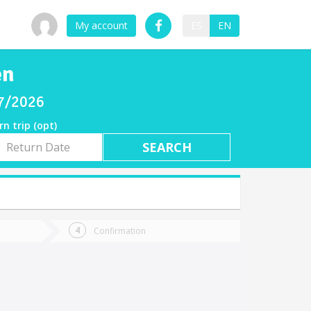
My account
ES
EN
en
07/2026
rn trip (opt)
rn
e
Confirmation