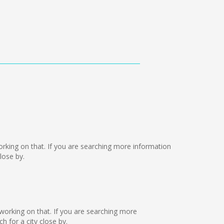
 working on that. If you are searching more information
lose by.
e working on that. If you are searching more
 for a city close by.