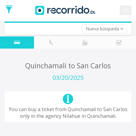
Departure
Date
es
Return trip (opt)
Return
Date
Nueva búsqueda
Quinchamali to San Carlos
03/20/2025
You can buy a ticket from Quinchamali to San Carlos
only in the agency Nilahue in Quinchamali.