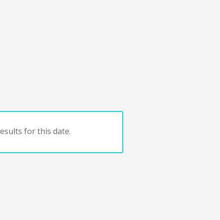
sults for this date.