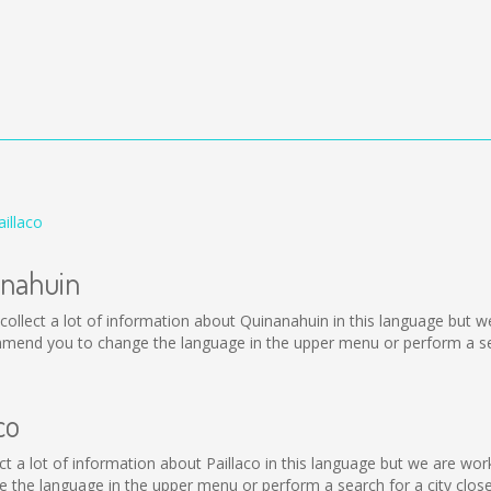
illaco
anahuin
ot collect a lot of information about Quinanahuin in this language but 
mmend you to change the language in the upper menu or perform a sear
co
ollect a lot of information about Paillaco in this language but we are w
 the language in the upper menu or perform a search for a city close