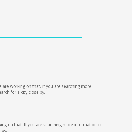
we are working on that. If you are searching more
ch for a city close by.
orking on that. If you are searching more information or
 by.