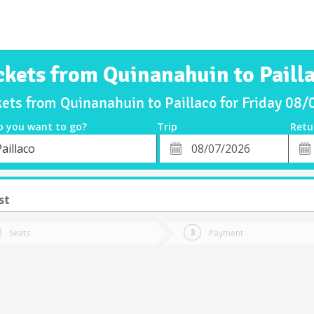
ckets from Quinanahuin to Paill
kets from Quinanahuin to Paillaco for Friday 08
o you want to go?
Trip
Retu
*
Retu
aillaco
tion
Departure
Dat
Date
st
Seats
Payment