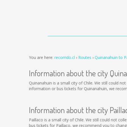
You are here:
recorrido.cl
Routes
Quinanahuin to Pa
Information about the city Quin
Quinanahuin is a small city of Chile. We still could n
information or bus tickets for Quinanahuin, we reco
Information about the city Pailla
Paillaco is a small city of Chile. We still could not c
bus tickets for Paillaco, we recommend you to change