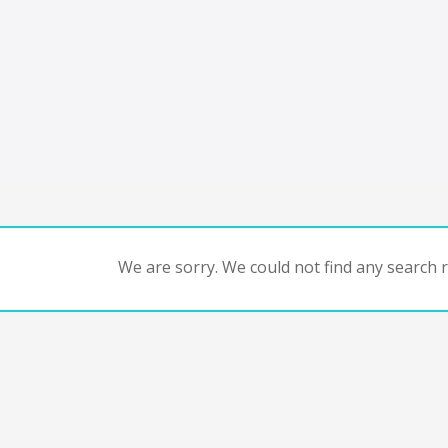
We are sorry. We could not find any search re