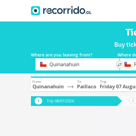
Ti
Buy tic
Where are you leaving from?
Where d
*
*
Quinanahuin
P
Departure
Destina
From
To
Trip
Quinanahuin
Paillaco
Friday 07 Augu
Trip 08/07/2026