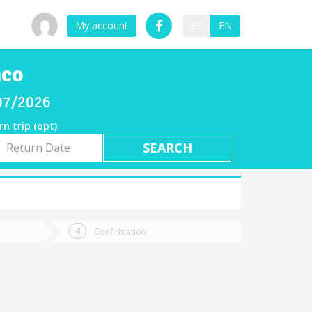
My account
ES
EN
aco
/07/2026
rn trip (opt)
rn
e
Confirmation