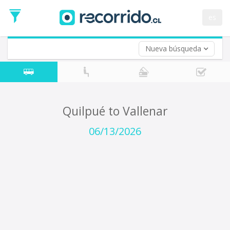
Departure
Date
es
Return trip (opt)
Return
Date
Nueva búsqueda
Quilpué to Vallenar
06/13/2026