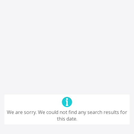
We are sorry. We could not find any search results for
this date.