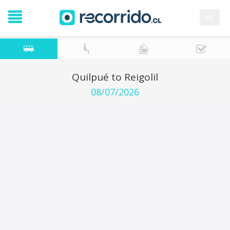
es
Quilpué to Reigolil
08/07/2026