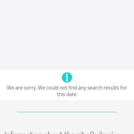
We are sorry. We could not find any search results for
this date.