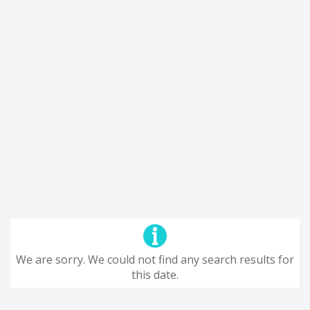
We are sorry. We could not find any search results for
this date.