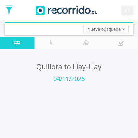
Departure
Date
es
Return trip (opt)
Return
Date
Nueva búsqueda
Quillota to Llay-Llay
04/11/2026