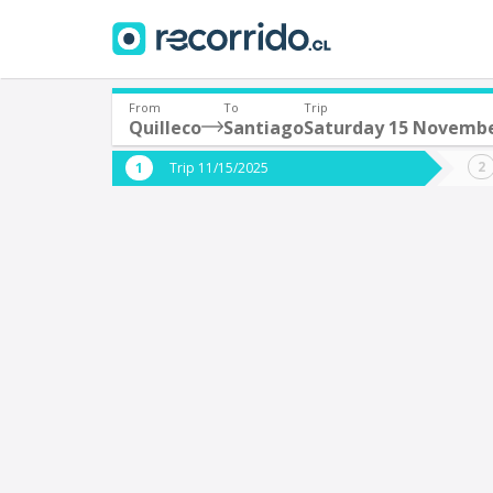
From
To
Trip
Quilleco
Santiago
Saturday 15 Novemb
Where are you leaving from?
Where 
Trip 11/15/2025
*
*
Quilleco
S
Departure
Destina