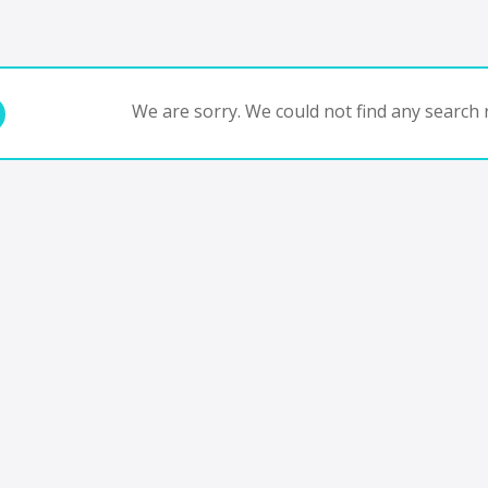
We are sorry. We could not find any search r