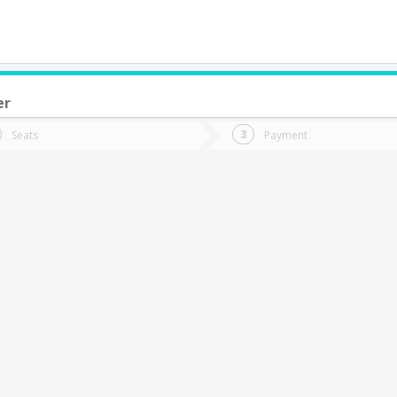
er
do you want to go?
Trip
Return
Seats
Payment
*
Ret
antiago
tion
Departure
Dat
Date