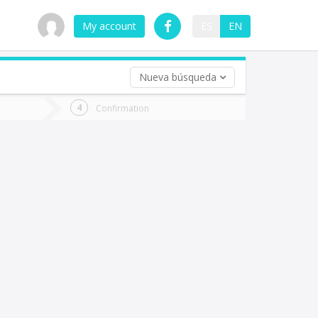
My account
ES
EN
Nueva búsqueda
 trip (opt)
Confirmation
urn
e