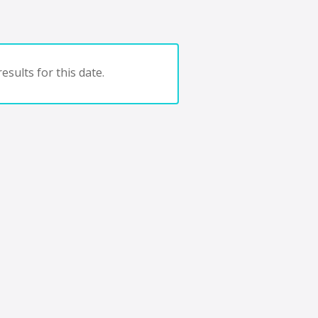
esults for this date.