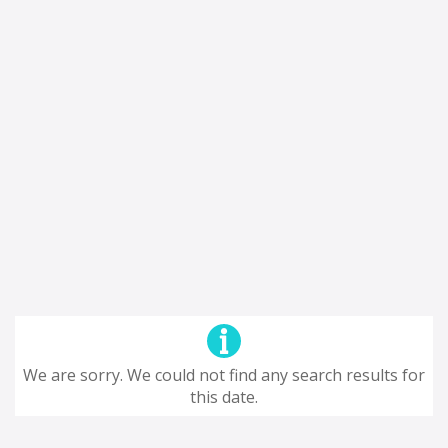
We are sorry. We could not find any search results for
this date.