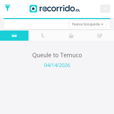
Departure
Date
es
Return trip (opt)
Return
Date
Nueva búsqueda
Queule to Temuco
04/14/2026