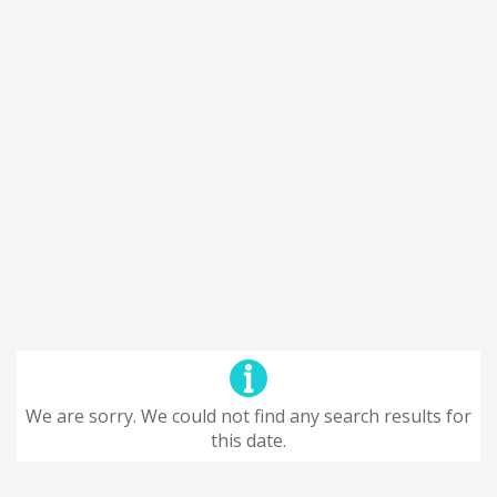
We are sorry. We could not find any search results for
this date.