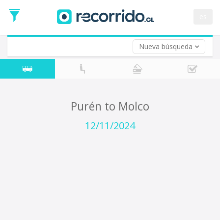
Departure
Date
es
Return trip (opt)
Return
Date
Nueva búsqueda
Purén to Molco
12/11/2024