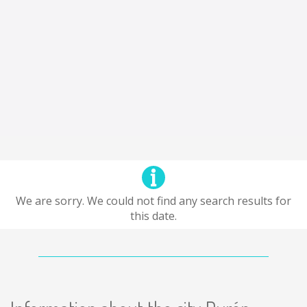
We are sorry. We could not find any search results for
this date.