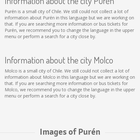
Information about the city Purén
Purén is a small city of Chile. We still could not collect a lot of
information about Purén in this language but we are working on
that. If you are searching more information or bus tickets for
Purén, we recommend you to change the language in the upper
menu or perform a search for a city close by.
Information about the city Molco
Molco is a small city of Chile. We still could not collect a lot of
information about Molco in this language but we are working on
that. If you are searching more information or bus tickets for
Molco, we recommend you to change the language in the upper
menu or perform a search for a city close by.
Images of Purén