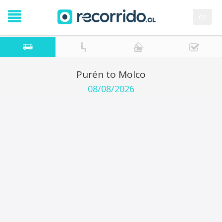
es
Purén to Molco
08/08/2026