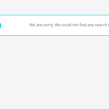
We are sorry. We could not find any search r