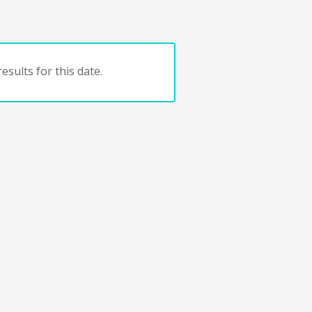
esults for this date.