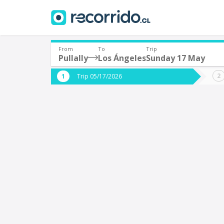
From
To
Trip
Pullally
Los Ángeles
Sunday 17 May
Where are you leaving from?
Where 
Trip 05/17/2026
*
*
Pullally
L
Departure
Destina