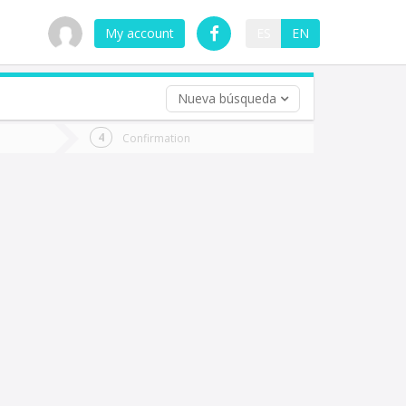
My account
ES
EN
Nueva búsqueda
 trip (opt)
Confirmation
urn
e