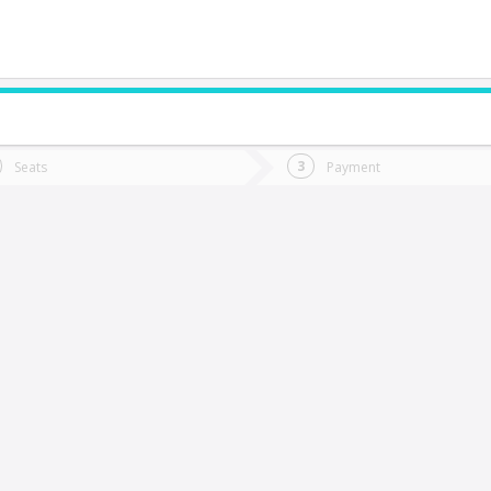
do you want to go?
Trip
Return
Seats
Payment
*
Ret
os Ángeles
tion
Departure
Dat
Date