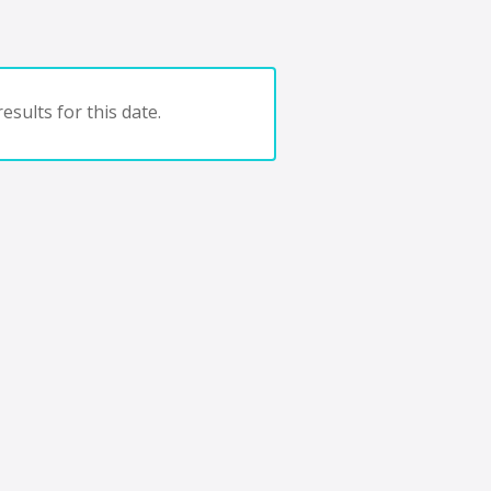
esults for this date.