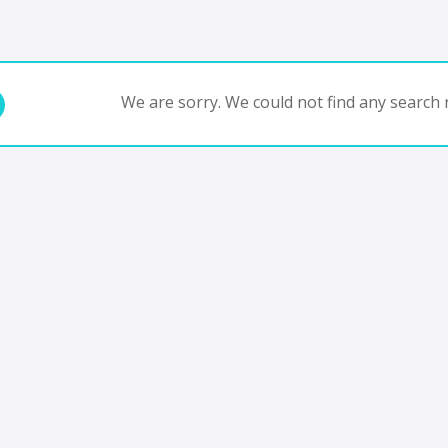
We are sorry. We could not find any search r