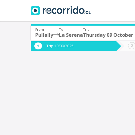
From
To
Trip
Pullally
La Serena
Thursday 09 October
Where are you leaving from?
Where 
Trip 10/09/2025
*
*
Pullally
L
Departure
Destina