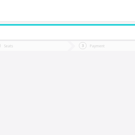
do you want to go?
Trip
Return
Seats
Payment
*
Ret
a Serena
tion
Departure
Dat
Date