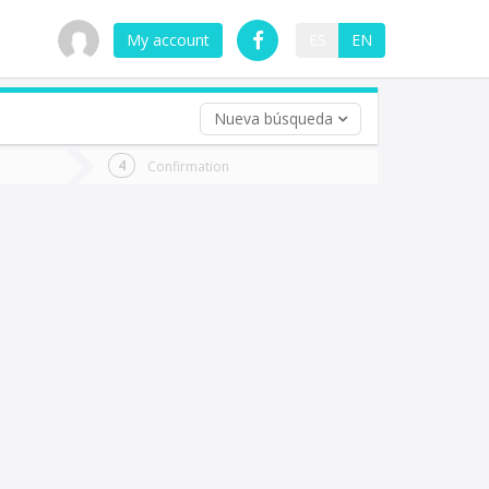
My account
ES
EN
Nueva búsqueda
 trip (opt)
Confirmation
urn
e