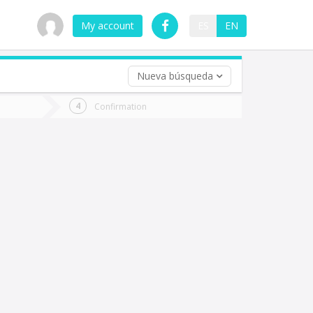
My account
ES
EN
Nueva búsqueda
 trip (opt)
Confirmation
urn
e