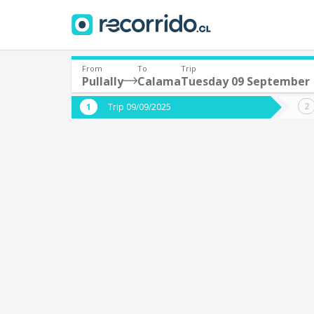
From
To
Trip
Pullally
Calama
Tuesday 09 September
Where are you leaving from?
Where 
Trip 09/09/2025
*
*
Pullally
Departure
Destina