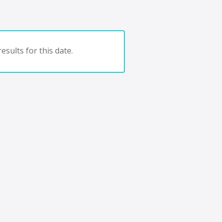
esults for this date.