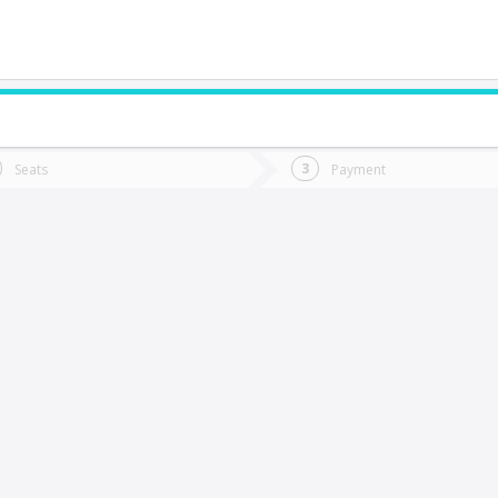
do you want to go?
Trip
Return
Seats
Payment
*
Ret
Calama
tion
Departure
Dat
Date