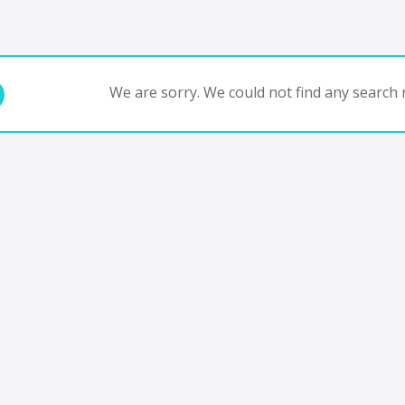
We are sorry. We could not find any search r