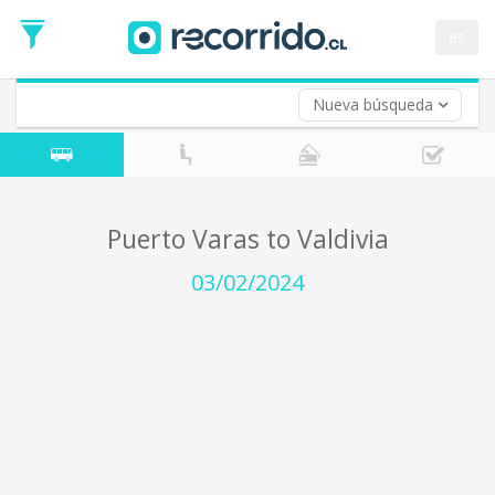
Departure
Date
es
Return trip (opt)
Return
Date
Nueva búsqueda
Puerto Varas to Valdivia
03/02/2024