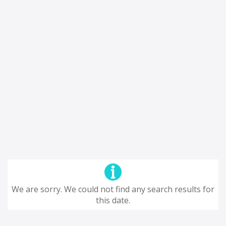
We are sorry. We could not find any search results for
this date.