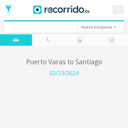
Departure
Date
es
Return trip (opt)
Return
Date
Nueva búsqueda
Puerto Varas to Santiago
02/23/2024