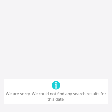
We are sorry. We could not find any search results for
this date.