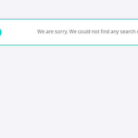
We are sorry. We could not find any search r