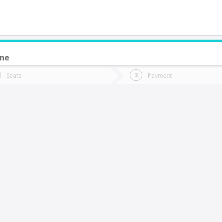
une
do you want to go?
Trip
Return
Seats
Payment
*
Ret
antiago
tion
Departure
Dat
Date