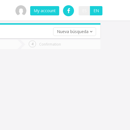
My account
ES
EN
Nueva búsqueda
 trip (opt)
Confirmation
urn
e