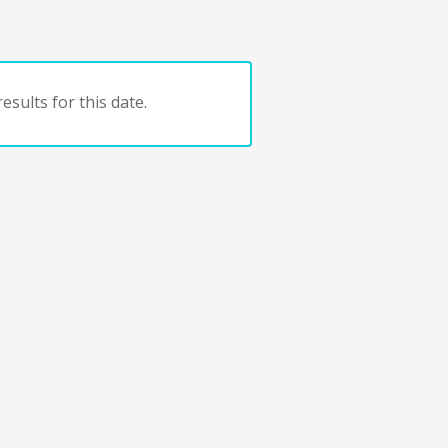
esults for this date.