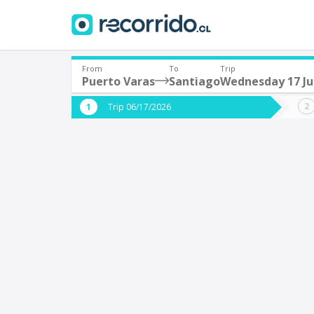
From
To
Trip
Puerto Varas
Santiago
Wednesday 17 J
Where are you leaving from?
Where 
Trip 06/17/2026
*
*
Puerto Varas
S
Departure
Destina