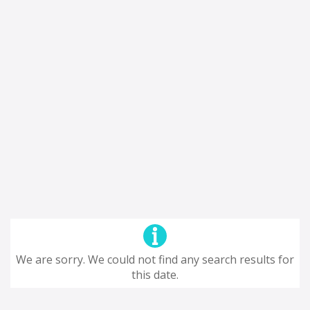
We are sorry. We could not find any search results for
this date.