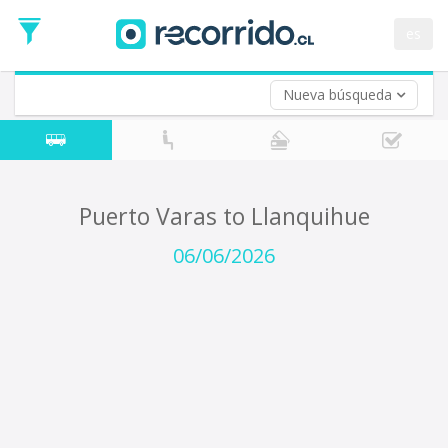
Departure
Date
es
Return trip (opt)
Return
Date
Nueva búsqueda
Puerto Varas to Llanquihue
06/06/2026