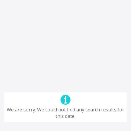
We are sorry. We could not find any search results for
this date.