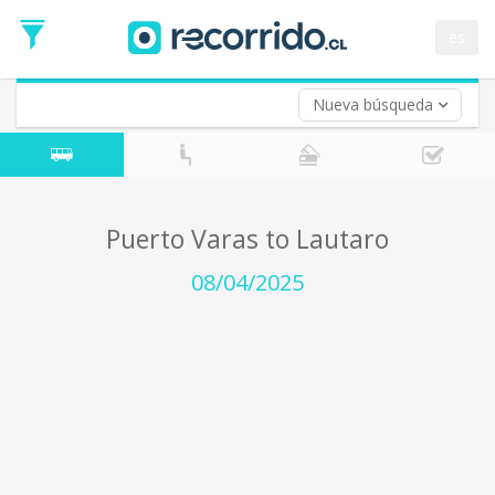
Departure
Date
es
Return trip (opt)
Return
Date
Nueva búsqueda
Puerto Varas to Lautaro
08/04/2025