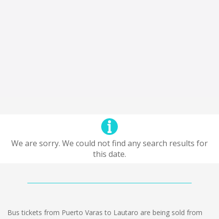
We are sorry. We could not find any search results for
this date.
Bus tickets from Puerto Varas to Lautaro are being sold from