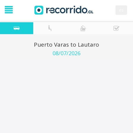
es
Puerto Varas to Lautaro
08/07/2026