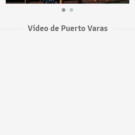
Vídeo de Puerto Varas