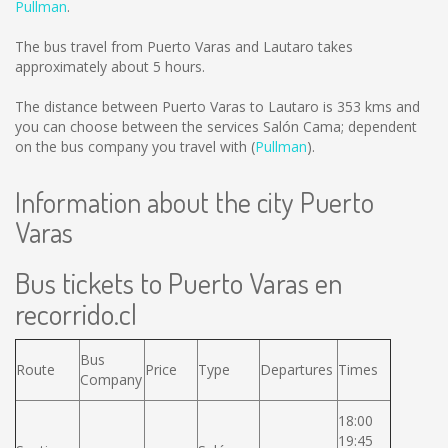
Pullman
.
The bus travel from Puerto Varas and Lautaro takes
approximately about 5 hours.
The distance between Puerto Varas to Lautaro is
353 kms
and
you can choose between the services Salón Cama; dependent
on the bus company you travel with (
Pullman
).
Information about the city Puerto
Varas
Bus tickets to Puerto Varas en
recorrido.cl
Bus
Route
Price
Type
Departures
Times
Company
18:00
19:45