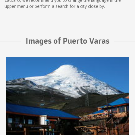
Lautaro, we recommend you to change the language in the
upper menu or perform a search for a city close by.
Images of Puerto Varas