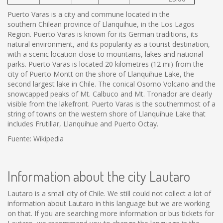
Puerto Varas is a city and commune located in the
southern Chilean province of Llanquihue, in the Los Lagos
Region. Puerto Varas is known for its German traditions, its
natural environment, and its popularity as a tourist destination,
with a scenic location close to mountains, lakes and national
parks. Puerto Varas is located 20 kilometres (12 mi) from the
city of Puerto Montt on the shore of Llanquihue Lake, the
second largest lake in Chile. The conical Osorno Volcano and the
snowcapped peaks of Mt. Calbuco and Mt. Tronador are clearly
visible from the lakefront. Puerto Varas is the southernmost of a
string of towns on the western shore of Llanquihue Lake that
includes Frutillar, Llanquihue and Puerto Octay.
Fuente: Wikipedia
Information about the city Lautaro
Lautaro is a small city of Chile. We still could not collect a lot of
information about Lautaro in this language but we are working
on that. If you are searching more information or bus tickets for