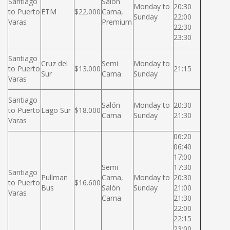
Santiago
Salón
Monday to
20:30
to Puerto
ETM
$22.000
Cama,
Sunday
22:00
Varas
Premium
22:30
23:30
Santiago
Cruz del
Semi
Monday to
to Puerto
$13.000
21:15
Sur
Cama
Sunday
Varas
Santiago
Salón
Monday to
20:30
to Puerto
Lago Sur
$18.000
Cama
Sunday
21:30
Varas
06:20
06:40
17:00
Semi
17:30
Santiago
Pullman
Cama,
Monday to
20:30
to Puerto
$16.600
Bus
Salón
Sunday
21:00
Varas
Cama
21:30
22:00
22:15
23:00