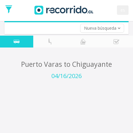
Departure
Date
es
Return trip (opt)
Return
Date
Nueva búsqueda
Puerto Varas to Chiguayante
04/16/2026