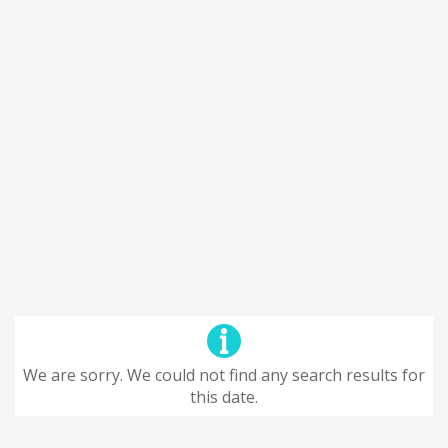
We are sorry. We could not find any search results for
this date.