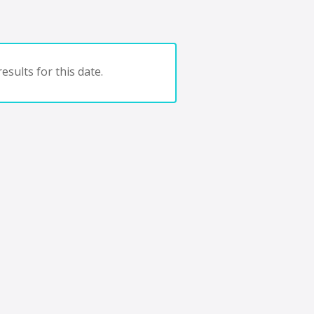
esults for this date.