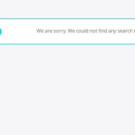
We are sorry. We could not find any search r