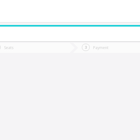
do you want to go?
Trip
Return
Seats
Payment
*
Ret
alca
tion
Departure
Dat
Date