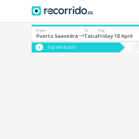
From
To
Trip
Puerto Saavedra
Talca
Friday 18 April
Where are you leaving from?
Where 
Trip 04/18/2025
*
*
Puerto Saavedra
T
Departure
Destina