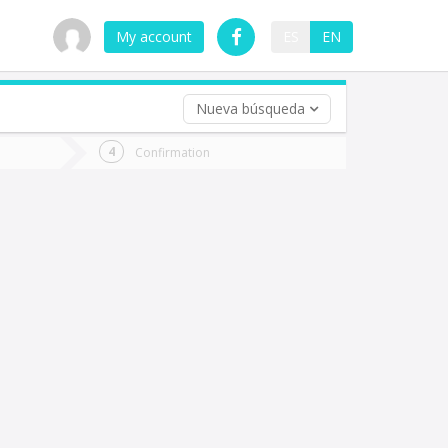
My account
ES
EN
Nueva búsqueda
 trip (opt)
Confirmation
urn
e