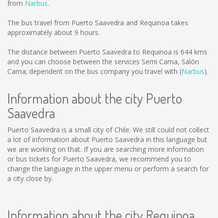
from
Narbus
.
The bus travel from Puerto Saavedra and Requinoa takes
approximately about 9 hours.
The distance between Puerto Saavedra to Requinoa is
644 kms
and you can choose between the services Semi Cama, Salón
Cama; dependent on the bus company you travel with (
Narbus
).
Information about the city Puerto
Saavedra
Puerto Saavedra is a small city of Chile. We still could not collect
a lot of information about Puerto Saavedra in this language but
we are working on that. If you are searching more information
or bus tickets for Puerto Saavedra, we recommend you to
change the language in the upper menu or perform a search for
a city close by.
Information about the city Requinoa