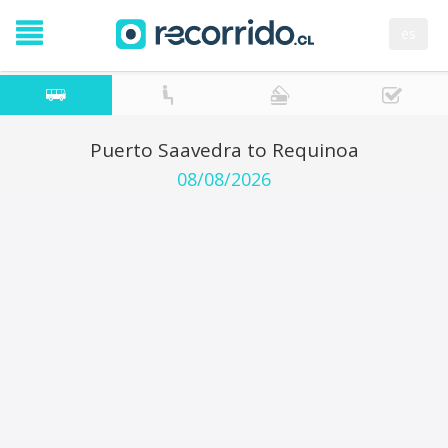
es
Puerto Saavedra to Requinoa
08/08/2026