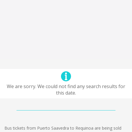
We are sorry. We could not find any search results for
this date.
Bus tickets from Puerto Saavedra to Requinoa are being sold